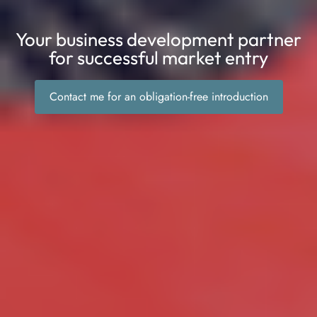
Your business development partner
for successful market entry
Contact me for an obligation-free introduction