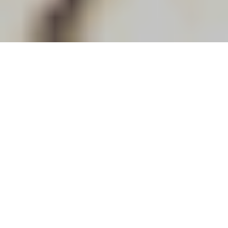
Nedmatch helps international brands enter and grow in the
Dutch market through hands-on business development, local
market expertise and the right commercial connections.
We are there to support Dutch brands with ambitions to
expand abroad. We do this by combining business
development with finding the right sales agent, importer or
business partner.
Why Nedmatch?
• Focus on establishment and commercial growth